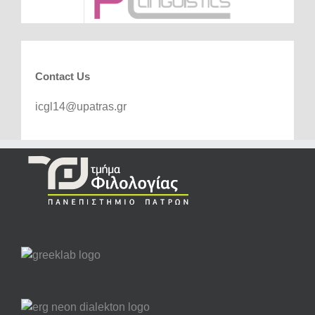
Contact Us
icgl14@upatras.gr