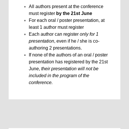
All authors present at the conference
must register
by the 21st June
For each oral / poster presentation, at
least 1 author must register
Each author can register
only for 1
presentation
, even if he / she is co-
authoring 2 presentations.
If none of the authors of an oral / poster
presentation has registered by the 21st
June,
their presentation will not be
included in the program of the
conference.