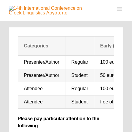
Μετάβαση
στο
περιεχόμενο
Categories
Early (Until 21
Presenter/Author
Regular
100 euro
Presenter/Author
Student
50 euro
Attendee
Regular
100 euro
Attendee
Student
free of charge
Please pay particular attention to the
following
: